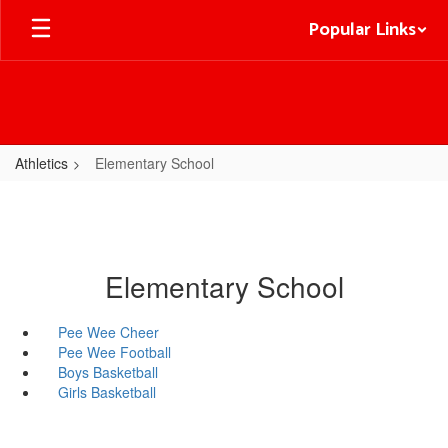
Skip
Popular Links
to
main
content
Athletics
Elementary School
Elementary School
Pee Wee Cheer
Pee Wee Football
Boys Basketball
Girls Basketball