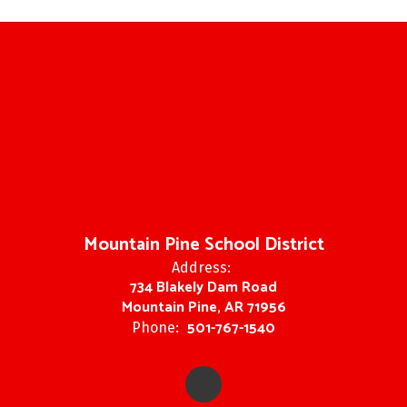
Mountain Pine School District
Address:
734 Blakely Dam Road
Mountain Pine, AR 71956
501-767-1540
Phone: