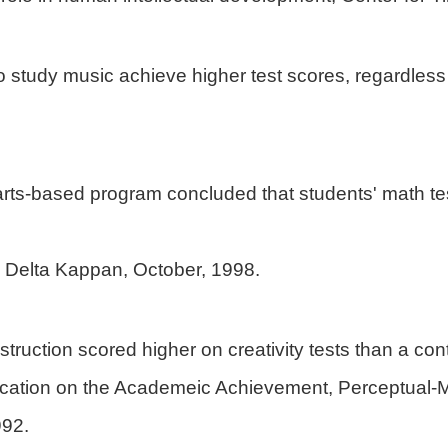
ho study music achieve higher test scores, regardle
arts-based program concluded that students' math test
i Delta Kappan, October, 1998.
truction scored higher on creativity tests than a cont
ducation on the Academeic Achievement, Perceptual-
992.