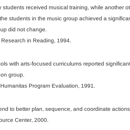
ry students received musical training, while another 
s, the students in the music group achieved a significa
roup did not change.
of Research in Reading, 1994.
ols with arts-focused curriculums reported significan
son group.
Humanitas Program Evaluation, 1991.
end to better plan, sequence, and coordinate actions in
ource Center, 2000.