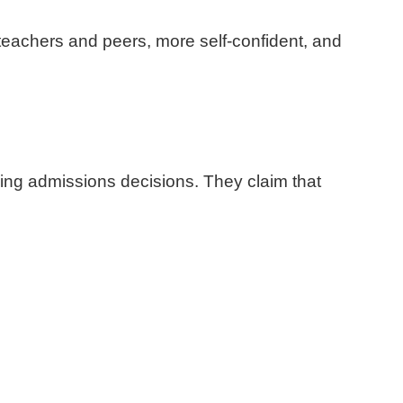
 teachers and peers, more self-confident, and
aking admissions decisions. They claim that
.