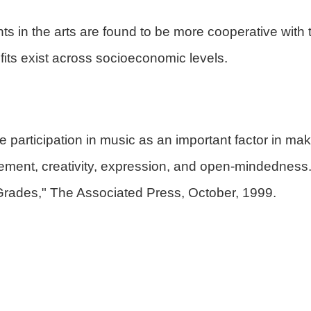
ts in the arts are found to be more cooperative with
fits exist across socioeconomic levels.
te participation in music as an important factor in m
ement, creativity, expression, and open-mindedness
Grades," The Associated Press, October, 1999.