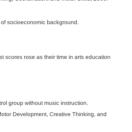
ss of socioeconomic background.
 scores rose as their time in arts education
rol group without music instruction.
Motor Development, Creative Thinking, and