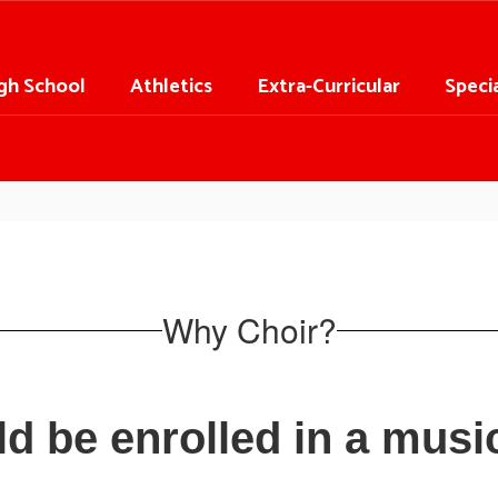
gh School
Athletics
Extra-Curricular
Speci
Why Choir?
ld be enrolled in a mus