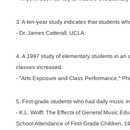
3. A ten-year study indicates that students w
- Dr. James Catterall, UCLA.
4. A 1997 study of elementary students in an 
classes increased.
- "Arts Exposure and Class Performance," Ph
5. First-grade students who had daily music ins
- K.L. Wolff, The Effects of General Music E
School Attendance of First-Grade Children, 1