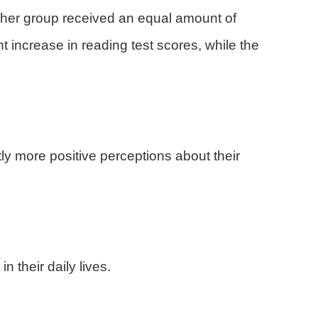
other group received an equal amount of
nt increase in reading test scores, while the
tly more positive perceptions about their
 their daily lives.