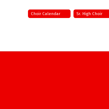
Choir Calendar
Sr. High Choir