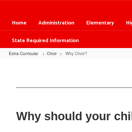
Skip
to
main
Home
Administration
Elementary
Hi
content
State Required Information
Extra-Curricular
Choir
Why Choir?
Why
Choir?
Why should your chi