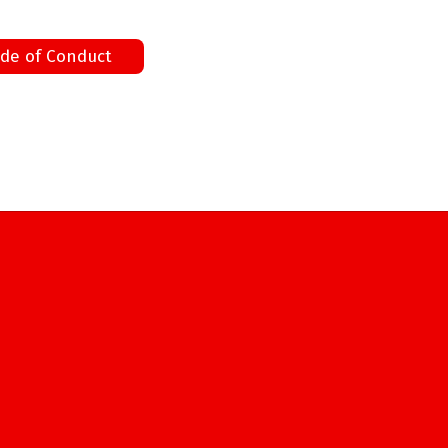
de of Conduct