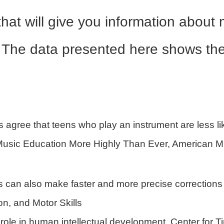
 that will give you information abou
e. The data presented here shows the 
 agree that teens who play an instrument are less li
Music Education More Highly Than Ever, American M
 can also make faster and more precise corrections 
on, and Motor Skills
role in human intellectual development, Center for Ti