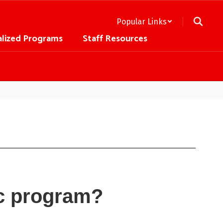
Popular Links
alized Programs
Staff Resources
ic program?