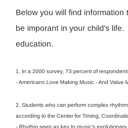
Below you will find information
be imporant in your child's lif
education.
1. In a 2000 survey, 73 percent of respondents
- Americans Love Making Music - And Value 
2. Students who can perform complex rhythms
according to the Center for Timing, Coordinati
- Rhythm seen as key to music's evolutionary 