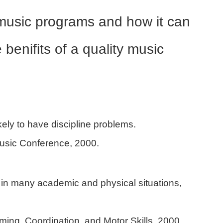
t music programs and how it can
benifits of a quality music
kely to have discipline problems.
usic Conference, 2000.
in many academic and physical situations,
ming, Coordination, and Motor Skills, 2000.