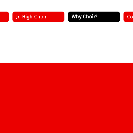
Jr. High Choir
Why Choir?
Co