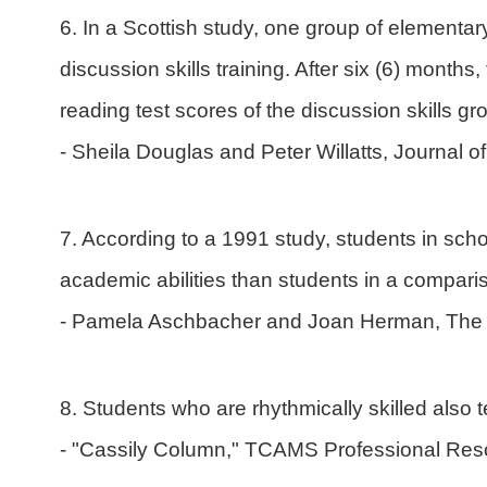
6. In a Scottish study, one group of elementa
discussion skills training. After six (6) month
reading test scores of the discussion skills g
- Sheila Douglas and Peter Willatts, Journal 
7. According to a 1991 study, students in scho
academic abilities than students in a compari
- Pamela Aschbacher and Joan Herman, The 
8. Students who are rhythmically skilled also t
- "Cassily Column," TCAMS Professional Res