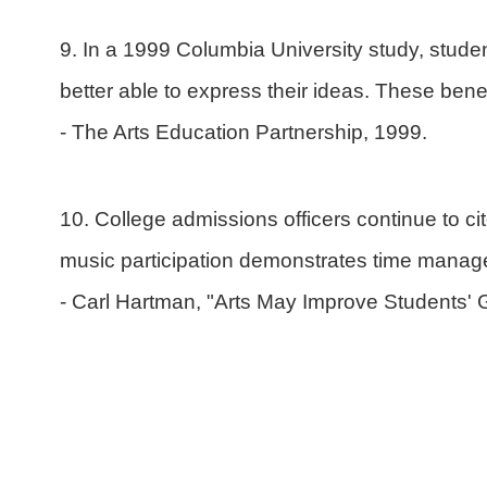
9. In a 1999 Columbia University study, studen
better able to express their ideas. These bene
- The Arts Education Partnership, 1999.
10. College admissions officers continue to ci
music participation demonstrates time manag
- Carl Hartman, "Arts May Improve Students' 