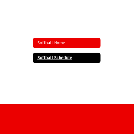
Softball Home
Softball Schedule