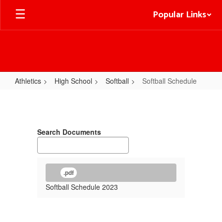
Skip
Popular Links
to
main
content
Athletics
High School
Softball
Softball Schedule
Softball
Schedule
Search Documents
.pdf
Softball Schedule 2023