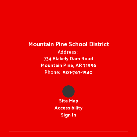
Mountain Pine School District
Address:
734 Blakely Dam Road
Mountain Pine, AR 71956
501-767-1540
Phone:
Site Map
Accessibility
Sign In