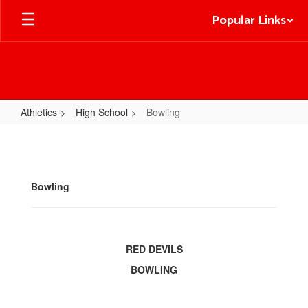
Skip
Popular Links
to
main
content
Athletics
High School
Bowling
Bowling
Bowling
RED DEVILS
BOWLING