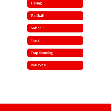
Fishing
Football
Softball
Track
Trap Shooting
Volleyball