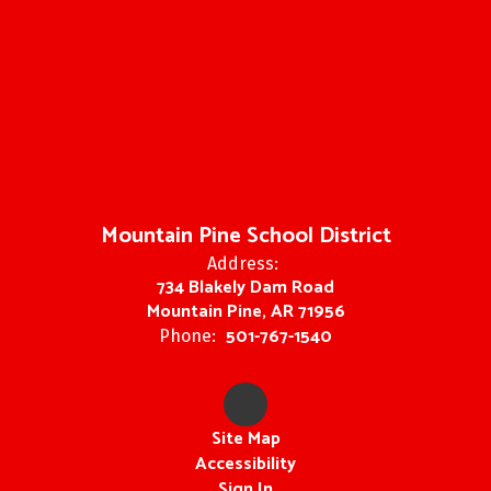
Mountain Pine School District
Address:
734 Blakely Dam Road
Mountain Pine, AR 71956
501-767-1540
Phone:
Site Map
Accessibility
Sign In