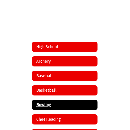
High School
Archery
Baseball
Basketball
Bowling
Cheerleading