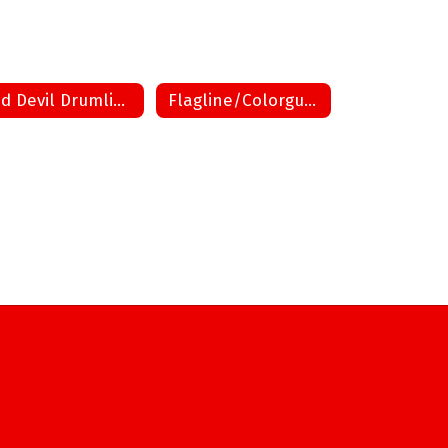
Red Devil Drumline
Flagline/Colorguard