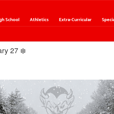
gh School
Athletics
Extra-Curricular
Speci
ry 27 ❄️