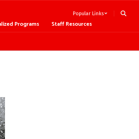
Popular Links
alized Programs
Staff Resources