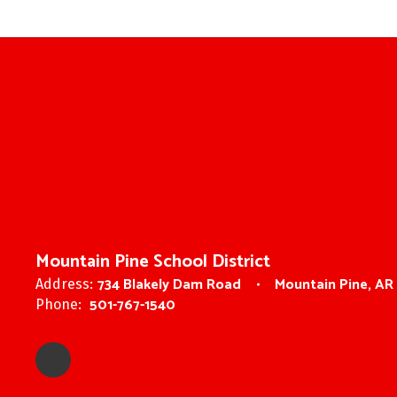
Mountain Pine School District
734 Blakely Dam Road
Mountain Pine, AR
Address:
501-767-1540
Phone: