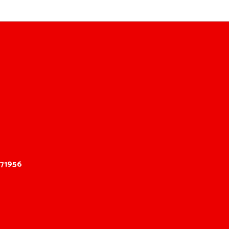
 71956