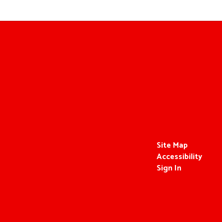
Site Map
Accessibility
Sign In