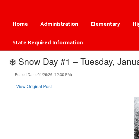
Skip
to
main
Home
Administration
Elementary
Hi
content
State Required Information
❄️ Snow Day #1 – Tuesday, Janua
Posted Date: 01/26/26 (12:30 PM)
View Original Post