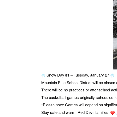
Snow Day #1 – Tuesday, January 27
Mountain Pine School District will be closed
There will be no practices or after-school acti
The basketball games originally scheduled 
*Please note: Games will depend on signific
Stay safe and warm, Red Devil families!