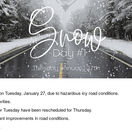
 on Tuesday, January 27, due to hazardous icy road conditions.
vities.
for Tuesday have been rescheduled for Thursday.
ant improvements in road conditions.